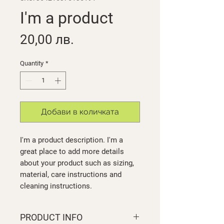
I'm a product
Price
20,00 лв.
Quantity
*
Добави в количката
I'm a product description. I'm a 
great place to add more details 
about your product such as sizing, 
material, care instructions and 
cleaning instructions.
PRODUCT INFO