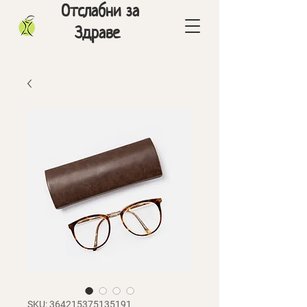
Отслабни за
Здраве
SKU: 364215375135191